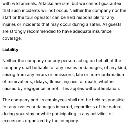
with wild animals. Attacks are rare, but we cannot guarantee
that such incidents will not occur. Neither the company nor the
staff or the tour operator can be held responsible for any
injuries or incidents that may occur during a safari. All guests
are strongly recommended to have adequate insurance
coverage.
Liability
Neither the company nor any person acting on behalf of the
company shall be liable for any losses or damages, of any kind,
arising from any errors or omissions, late or non-confirmation
of reservations, delays, illness, injuries, or death, whether
caused by negligence or not. This applies without limitation.
The company and its employees shall not be held responsible
for any losses or damages incurred, regardless of the nature,
during your stay or while participating in any activities or
excursions organized by the company.