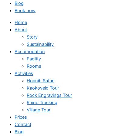
Blog
Book now
Home
About
Story
Sustainability
Accomodation
Facility
Rooms
Activities
Hoanib Safari
Kaokoveld Tour
Rock Engravings Tour
Rhino Tracking
Village Tour
Prices
Contact
Blog