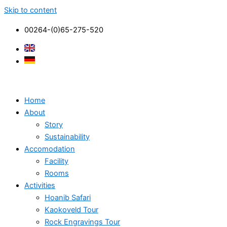
Skip to content
00264-(0)65-275-520
Home
About
Story
Sustainability
Accomodation
Facility
Rooms
Activities
Hoanib Safari
Kaokoveld Tour
Rock Engravings Tour