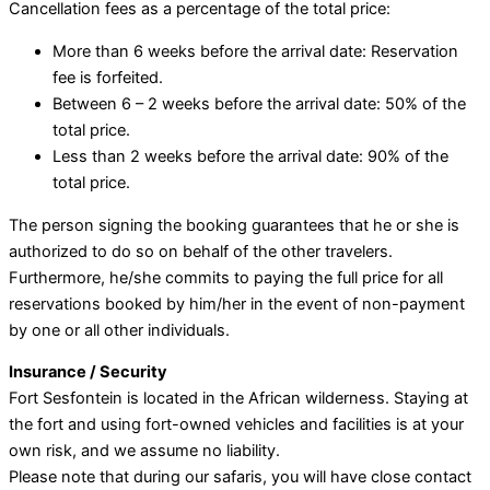
Cancellation fees as a percentage of the total price:
More than 6 weeks before the arrival date: Reservation
fee is forfeited.
Between 6 – 2 weeks before the arrival date: 50% of the
total price.
Less than 2 weeks before the arrival date: 90% of the
total price.
The person signing the booking guarantees that he or she is
authorized to do so on behalf of the other travelers.
Furthermore, he/she commits to paying the full price for all
reservations booked by him/her in the event of non-payment
by one or all other individuals.
Insurance / Security
Fort Sesfontein is located in the African wilderness. Staying at
the fort and using fort-owned vehicles and facilities is at your
own risk, and we assume no liability.
Please note that during our safaris, you will have close contact