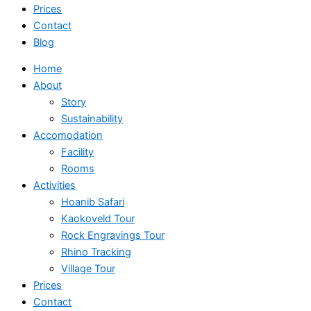
Prices
Contact
Blog
Home
About
Story
Sustainability
Accomodation
Facility
Rooms
Activities
Hoanib Safari
Kaokoveld Tour
Rock Engravings Tour
Rhino Tracking
Village Tour
Prices
Contact