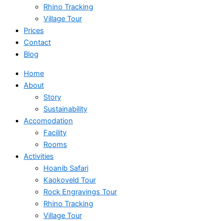
Rhino Tracking
Village Tour
Prices
Contact
Blog
Home
About
Story
Sustainability
Accomodation
Facility
Rooms
Activities
Hoanib Safari
Kaokoveld Tour
Rock Engravings Tour
Rhino Tracking
Village Tour