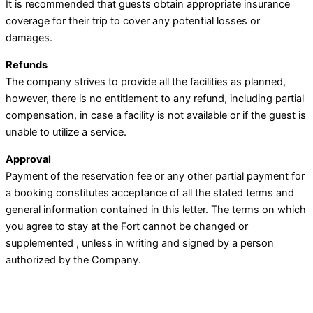
It is recommended that guests obtain appropriate insurance
coverage for their trip to cover any potential losses or
damages.
Refunds
The company strives to provide all the facilities as planned,
however, there is no entitlement to any refund, including partial
compensation, in case a facility is not available or if the guest is
unable to utilize a service.
Approval
Payment of the reservation fee or any other partial payment for
a booking constitutes acceptance of all the stated terms and
general information contained in this letter. The terms on which
you agree to stay at the Fort cannot be changed or
supplemented , unless in writing and signed by a person
authorized by the Company.