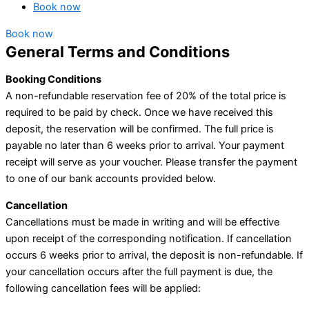
Book now
Book now
General Terms and Conditions
Booking Conditions
A non-refundable reservation fee of 20% of the total price is
required to be paid by check. Once we have received this
deposit, the reservation will be confirmed. The full price is
payable no later than 6 weeks prior to arrival. Your payment
receipt will serve as your voucher. Please transfer the payment
to one of our bank accounts provided below.
Cancellation
Cancellations must be made in writing and will be effective
upon receipt of the corresponding notification. If cancellation
occurs 6 weeks prior to arrival, the deposit is non-refundable. If
your cancellation occurs after the full payment is due, the
following cancellation fees will be applied: