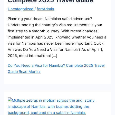
Complete 2025 Travel Guide
Uncategorized
/
fortAdmin
Planning your dream Namibian safari adventure?
Understanding the country’s visa requirements is your
first step to a smooth journey. With recent changes
implemented in April 2025, knowing whether you need a
visa for Namibia has never been more important. Quick
Answer: Do You Need a Visa for Namibia? As of April 1,
2025, most international […]
Do You Need a Visa for Namibia? Complete 2025 Travel
Guide
Read More »