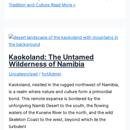
Tradition and Culture
Read More »
Kaokoland: The Untamed
Wilderness of Namibia
Uncategorized
/
fortAdmin
Kaokoland, nestled in the rugged northwest of Namibia,
is a realm where nature and culture form a primordial
bond. This remote expanse is bordered by the
unforgiving Namib Desert to the south, the flowing
waters of the Kunene River to the north, and the wild
Skeleton Coast to the west, beyond which lie the
turbulent