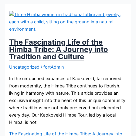
The Fascinating Life of the
Himba Tribe: A Journey into
Tradition and Culture
Uncategorized
/
fortAdmin
In the untouched expanses of Kaokoveld, far removed
from modernity, the Himba Tribe continues to flourish,
living in harmony with nature. This article provides an
exclusive insight into the heart of this unique community,
where traditions are not only preserved but celebrated
every day. Our Kaokoveld Himba Tour, led by a local
Himba, is not
The Fascinating Life of the Himba Tribe: A Journey into