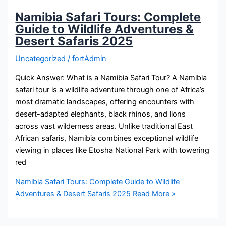
Namibia Safari Tours: Complete
Guide to Wildlife Adventures &
Desert Safaris 2025
Uncategorized
/
fortAdmin
Quick Answer: What is a Namibia Safari Tour? A Namibia
safari tour is a wildlife adventure through one of Africa’s
most dramatic landscapes, offering encounters with
desert-adapted elephants, black rhinos, and lions
across vast wilderness areas. Unlike traditional East
African safaris, Namibia combines exceptional wildlife
viewing in places like Etosha National Park with towering
red
Namibia Safari Tours: Complete Guide to Wildlife
Adventures & Desert Safaris 2025
Read More »