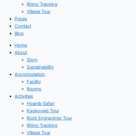
Rhino Tracking
Village Tour
Prices
Contact
Blog
Home
About
Story
Sustainability
Accomodation
Facility
Rooms
Activities
Hoanib Safari
Kaokoveld Tour
Rock Engravings Tour
Rhino Tracking
Village Tour