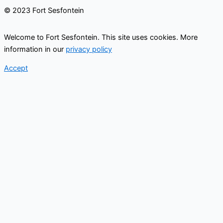
© 2023 Fort Sesfontein
Welcome to Fort Sesfontein. This site uses cookies. More
information in our
privacy policy
Accept