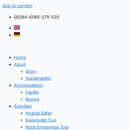
Skip to content
00264-(0)65-275-520
Home
About
Story
Sustainability
Accomodation
Facility
Rooms
Activities
Hoanib Safari
Kaokoveld Tour
Rock Engravings Tour