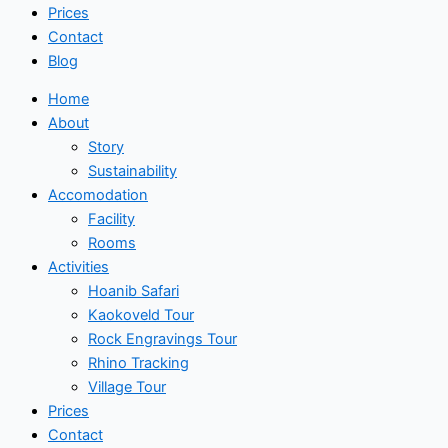
Prices
Contact
Blog
Home
About
Story
Sustainability
Accomodation
Facility
Rooms
Activities
Hoanib Safari
Kaokoveld Tour
Rock Engravings Tour
Rhino Tracking
Village Tour
Prices
Contact