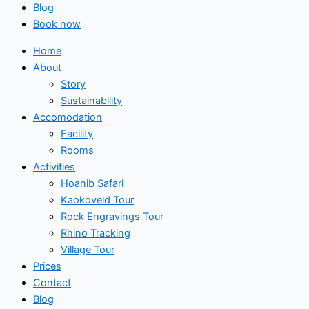
Blog
Book now
Home
About
Story
Sustainability
Accomodation
Facility
Rooms
Activities
Hoanib Safari
Kaokoveld Tour
Rock Engravings Tour
Rhino Tracking
Village Tour
Prices
Contact
Blog