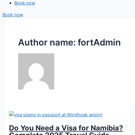
Book now
Book now
Author name: fortAdmin
Do You Need a Visa for Namibia?