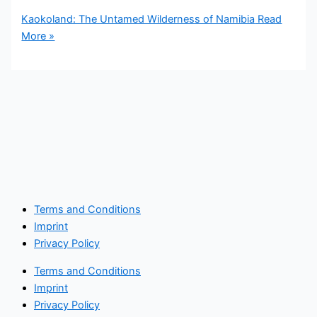
Kaokoland: The Untamed Wilderness of Namibia
Read
More »
Terms and Conditions
Imprint
Privacy Policy
Terms and Conditions
Imprint
Privacy Policy